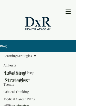
Blog
Learning Strategies
All Posts
Learning
Medical School Prep
Strategies
Future Healthcare
Trends
Critical Thinking
Medical Career Paths
audreyriver