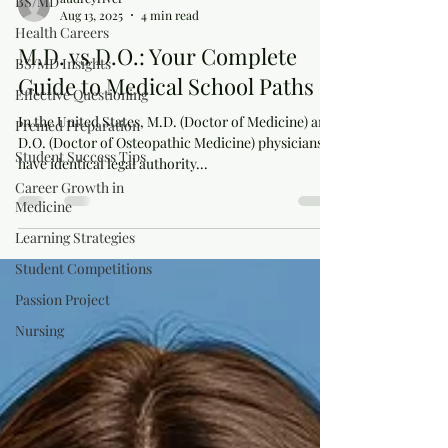
BS/MD
Aug 13, 2025
4 min read
Health Careers
M.D. vs D.O.: Your Complete
BS/MD Insights
Guide to Medical School Paths
Effective Questioning
In the United States, M.D. (Doctor of Medicine) and
Premed Preparation
D.O. (Doctor of Osteopathic Medicine) physicians
Student Success Tips
have identical legal authority...
Career Growth in
Medicine
Learning Strategies
Student Competitions
Passion Project
Nursing