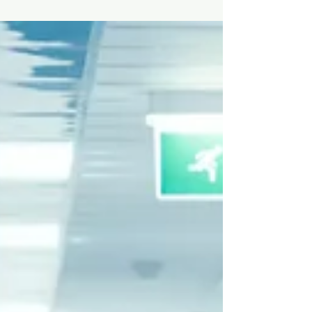
in medicine, the big question is: “How do I actually
get experience?” The good news?...