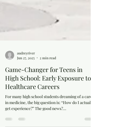
audreyriver
Jun 27, 2025
2 min read
Game-Changer for Teens in
High School: Early Exposure to
Healthcare Careers
For many high school students dreaming of a career