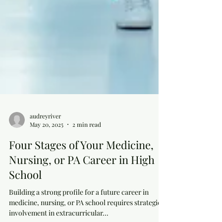
audreyriver
May 20, 2025
2 min read
Four Stages of Your Medicine,