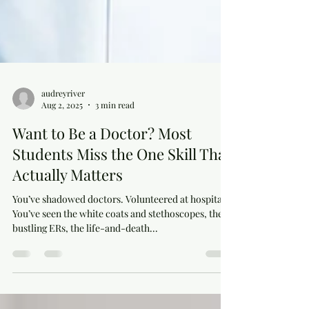
audreyriver
Aug 2, 2025
3 min read
Want to Be a Doctor? Most
Students Miss the One Skill That
Actually Matters
You’ve shadowed doctors. Volunteered at hospitals.
You’ve seen the white coats and stethoscopes, the
bustling ERs, the life-and-death...