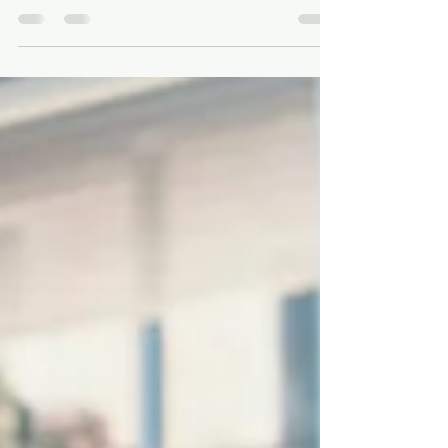
Nursing, or PA Career in High
School
Building a strong profile for a future career in
medicine, nursing, or PA school requires strategic
involvement in extracurricular...