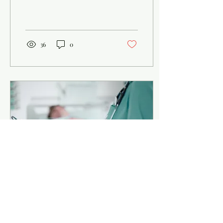
program and the traditional
pre-med route . Both can
get...
36
0
Sep 12, 2025
∙
2
min
Thinking About