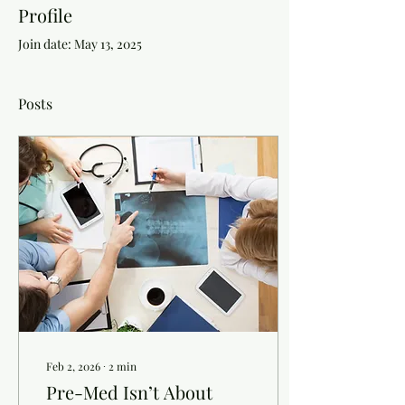
Profile
Join date: May 13, 2025
Posts
Feb 2, 2026
∙
2
min
Pre-Med Isn’t About