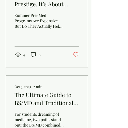
Prestige. It’s About
Thinking.
Summer Pre-Med
Programs Are Expensive.
But Do They Actually Help?
Most summer pre-med
programs cost $6,000–
$10,000 . Big names.Nice
campuses.Professional
photos. But here’s the
4
0
honest question most
parents are afraid to ask:
Do these programs actually
help your child get into
college? What Colleges
Don’t Care About Colleges
Oct 3, 2025
∙
2
min
are not impressed by:
The Ultimate Guide to
Program logos Tuition
BS/MD and Traditional
price tags “Summer at XXX
University” certificates
MD
Admissions officers ask one
For students dreaming of
simple question: What did
medicine, two paths stand
the student actually...
out: the BS/MD combined