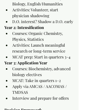
Biology, English/Humanities
Activities: Volunteer, start 
physician shadowing
D.O. interest? Shadow a D.O. early
Year 2: Intensification
Courses: Organic Chemistry, 
Physics, Statistics
Activities: Launch meaningful 
research or long-term service
MCAT prep: Start in quarters 3–4
Year 3: Application Year
Courses: Biochemistry, advanced 
biology electives
MCAT: Take in quarters 1–2
Apply via AMCAS / AACOMAS / 
TMDSAS
Interview and prepare for offers
Decision Framework