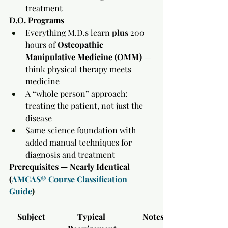
treatment
D.O. Programs
Everything M.D.s learn 
plus
 200+ 
hours of 
Osteopathic 
Manipulative Medicine (OMM)
 — 
think physical therapy meets 
medicine
A “whole person” approach: 
treating the patient, not just the 
disease
Same science foundation with 
added manual techniques for 
diagnosis and treatment
Prerequisites — Nearly Identical 
(
AMCAS® Course Classification 
Guide
)
Subject
Typical 
Notes