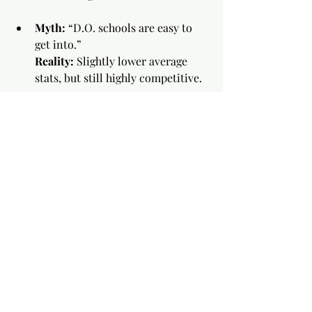
Myth:
 “D.O. schools are easy to 
get into.”
Reality:
 Slightly lower average 
stats, but still highly competitive.
Myth:
 “OMM is pseudoscience.”
Reality:
 Evidence-based manual 
techniques with proven benefits 
in certain conditions.
Final Advice
Shadow 
both
 M.D. and D.O. 
physicians to see their approaches 
in action
Apply broadly — many students 
apply to both
Focus on being a strong candidate 
first, degree choice second