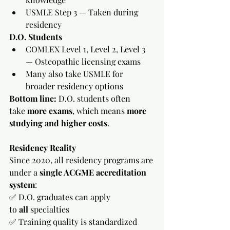
USMLE Step 3 — Taken during 
residency
D.O. Students
COMLEX Level 1, Level 2, Level 3 
— Osteopathic licensing exams
Many also take USMLE for 
broader residency options
Bottom line:
 D.O. students often 
take 
more exams
, which means 
more 
studying and higher costs
.
Residency Reality
Since 2020, all residency programs are 
under a 
single ACGME accreditation 
system
:
✅ D.O. graduates can apply 
to 
all
 specialties
✅ Training quality is standardized