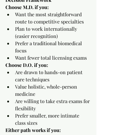
Choose M.D. if you:
Want the most straightforward 
route to competitive specialties
Plan to work internationally 
(easier recognition)
Prefer a traditional biomedical 
focus
Want fewer total licensing exams
Choose D.O. if you:
Are drawn to hands-on patient 
care techniques
Value holistic, whole-person 
medicine
Are willing to take extra exams for 
flexibility
Prefer smaller, more intimate 
class sizes
Either path works if you: