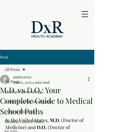
Post
All Posts
audreyriver
All Posts
Aug 13, 2025
4 min read
M.D. vs D.O.: Your
Medical School Prep
Complete Guide to Medical
Future Healthcare Trends
School Paths
Critical Thinking
In the United States, 
M.D.
 (Doctor of 
Medical Career Paths
Medicine) and 
D.O.
 (Doctor of 
BS/MD