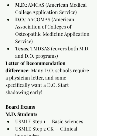
M.D.
: AMCAS (American Medical 
College Application Service)
D.O.
: AACOMAS (American 
Association of Colleges of 
Osteopathic Medicine Application 
Service)
Texas
: TMDSAS (covers both M.D. 
and D.O. programs)
Letter of Recommendation 
difference:
 Many D.O. schools require 
a physician letter, and some 
specifically want a D.O. Start 
shadowing early!
Board Exams
M.D. Students
USMLE Step 1 — Basic sciences
USMLE Step 2 CK — Clinical 
knowledge