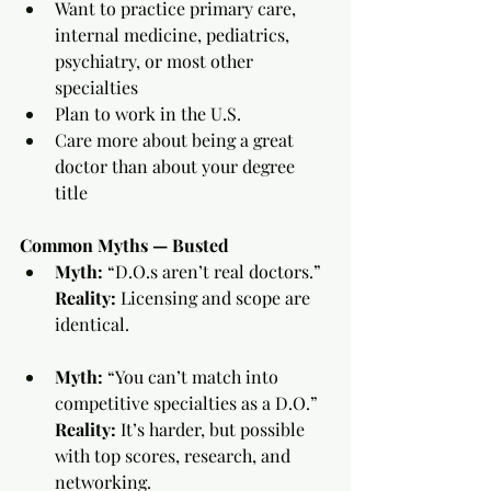
Want to practice primary care, 
internal medicine, pediatrics, 
psychiatry, or most other 
specialties
Plan to work in the U.S.
Care more about being a great 
doctor than about your degree 
title
Common Myths — Busted
Myth:
 “D.O.s aren’t real doctors.”
Reality:
 Licensing and scope are 
identical.
Myth:
 “You can’t match into 
competitive specialties as a D.O.”
Reality:
 It’s harder, but possible 
with top scores, research, and 
networking.