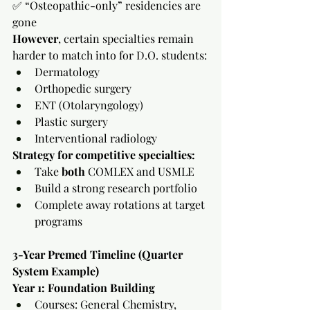
✅ “Osteopathic-only” residencies are 
gone
However
, certain specialties remain 
harder to match into for D.O. students:
Dermatology
Orthopedic surgery
ENT (Otolaryngology)
Plastic surgery
Interventional radiology
Strategy for competitive specialties:
Take 
both
 COMLEX and USMLE
Build a strong research portfolio
Complete away rotations at target 
programs
3-Year Premed Timeline (Quarter 
System Example)
Year 1: Foundation Building
Courses: General Chemistry, 