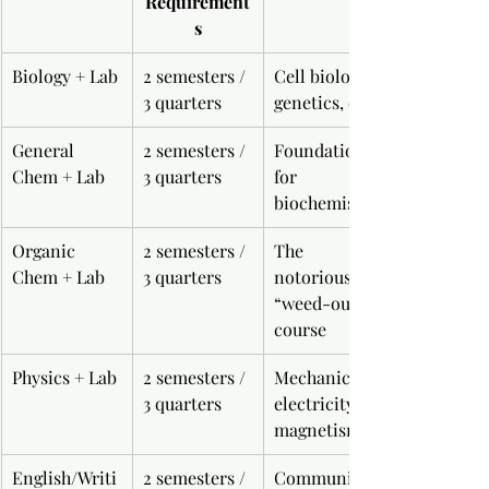
Requirement
s
Biology + Lab
2 semesters / 
Cell biology, 
3 quarters
genetics, etc.
General 
2 semesters / 
Foundation 
Chem + Lab
3 quarters
for 
biochemistry
Organic 
2 semesters / 
The 
Chem + Lab
3 quarters
notorious 
“weed-out” 
course
Physics + Lab
2 semesters / 
Mechanics, 
3 quarters
electricity, 
magnetism
English/Writi
2 semesters / 
Communicati