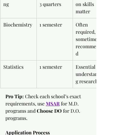
ng
3 quarters
on skills 
matter
Biochemistry
1 semester
Often 
required, 
sometimes 
recommende
d
Statistics
1 semester
Essential for 
understandin
g research
Pro Tip:
 Check each school’s exact 
requirements, use
MSAR
for M.D. 
programs and 
Choose DO
 for D.O. 
programs.
Application Process