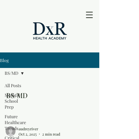
Blog
BS/MD
All Posts
BS/MD
Medical
School
Prep
Future
Healthcare
Trends
audreyriver
Oct 2, 2025
2 min read
Critical