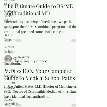
Thinking
The Ultimate Guide to BS/MD
Medical
and Traditional MD
Career
Paths
For students dreaming of medicine, two paths
stand out: the BS/MD combined program and the
BS/MD
traditional pre-med route . Both can get...
Health
Careers
BS/MD
Insights
audreyriver
Effective
Aug 13, 2025
4 min read
Questioning
M.D. vs D.O.: Your Complete
Premed
Preparation
Guide to Medical School Paths
Student
In the United States, M.D. (Doctor of Medicine) and
Success
D.O. (Doctor of Osteopathic Medicine) physicians
Tips
have identical legal authority...
Career
Growth in