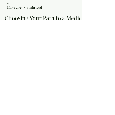
-
Mar 3, 2025
4 min read
Choosing Your Path to a Medical
Career
Navigating the journey to a medical career is a
pivotal decision for aspiring physicians, requiring
careful consideration of the...