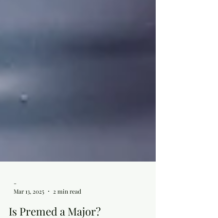
-
Mar 13, 2025
2 min read