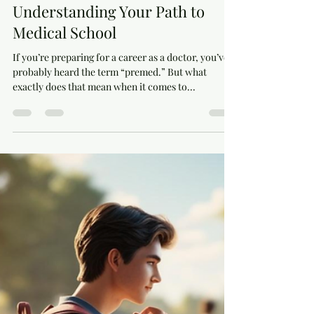
Is Premed a Major?
Understanding Your Path to
Medical School
If you’re preparing for a career as a doctor, you’ve
probably heard the term “premed.” But what
exactly does that mean when it comes to...