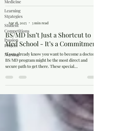
Medicine
Learning
Strategies
-
Apr 18, 2025
3 min read
Student
Competitions
BS/MD Isn’t Just a Shortcut to
Passion
Med School - It’s a Commitment
Project
If you already know you want to become a doctor, a
Nursing
BS/MD program might be the most direct and
secure path to get there. These special...