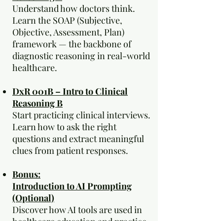
Understand how doctors think.
Learn the SOAP (Subjective,
Objective, Assessment, Plan)
framework — the backbone of
diagnostic reasoning in real-world
healthcare.
DxR 001B – Intro to Clinical
Reasoning B
Start practicing clinical interviews.
Learn how to ask the right
questions and extract meaningful
clues from patient responses.
Bonus:
Introduction to AI Prompting
(Optional)
Discover how AI tools are used in