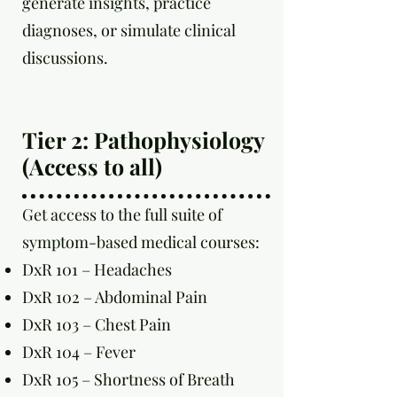
generate insights, practice
diagnoses, or simulate clinical
discussions.
Tier 2: Pathophysiology
(Access to all)
Get access to the full suite of
symptom-based medical courses:
DxR 101 – Headaches
DxR 102 – Abdominal Pain
DxR 103 – Chest Pain
DxR 104 – Fever
DxR 105 – Shortness of Breath