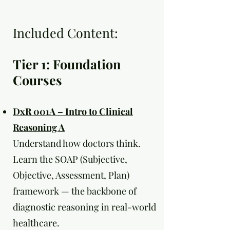
Included Content:
Tier 1: Foundation
Courses
DxR 001A – Intro to Clinical
Reasoning A
Understand how doctors think.
Learn the SOAP (Subjective,
Objective, Assessment, Plan)
framework — the backbone of
diagnostic reasoning in real-world
healthcare.