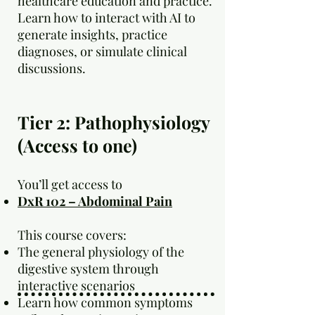
healthcare education and practice.
Learn how to interact with AI to
generate insights, practice
diagnoses, or simulate clinical
discussions.
Tier 2: Pathophysiology
(Access to one)
You’ll get access to
DxR 102 – Abdominal Pain
This course covers:
The general physiology of the
digestive system through
interactive scenarios
Learn how common symptoms