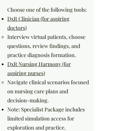
Choose one of the following tools:
DxR Clinician (for aspiring
doctors)
Interview virtual patients, choose
questions, review findings, and
practice diagnosis formation.
DxR Nursing Harmony (for
aspiring nurses)
Navigate clinical scenarios focused
on nursing care plans and
decision-making.
Note: Specialist Package includes
limited simulation access for
exploration and practice.