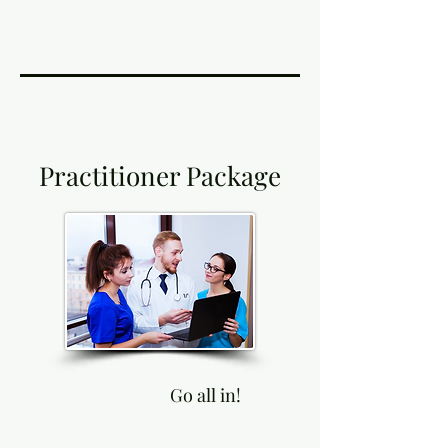
Practitioner Package
Go all in!