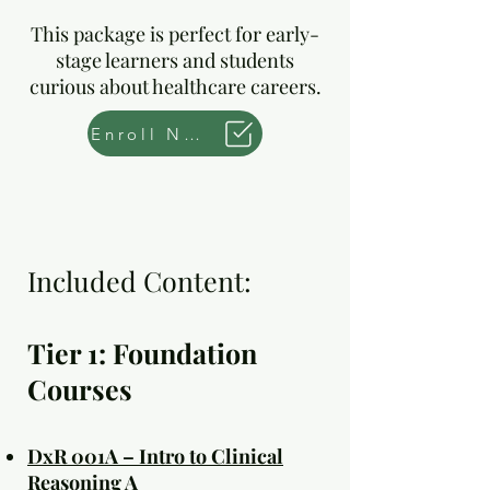
This package is perfect for early-
stage learners and students
curious about healthcare careers.
Enroll Now
Included Content:
Tier 1: Foundation
Courses
DxR 001A – Intro to Clinical
Reasoning A