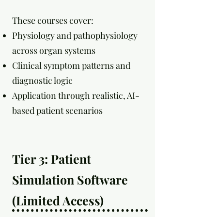
These courses cover:
Physiology and pathophysiology
across organ systems
Clinical symptom patterns and
diagnostic logic
Application through realistic, AI-
based patient scenarios
Tier 3: Patient
Simulation Software
(Limited Access)