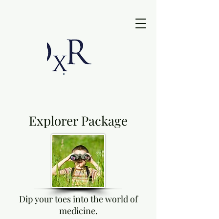
Explorer Package
Dip your toes into the world of
medicine.