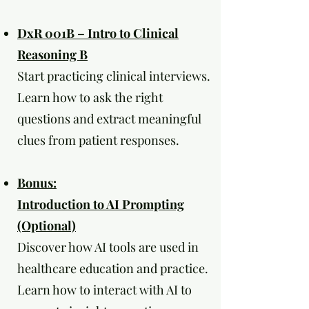
DxR 001B – Intro to Clinical
Reasoning B
Start practicing clinical interviews.
Learn how to ask the right
questions and extract meaningful
clues from patient responses.
Bonus:
Introduction to AI Prompting
(Optional)
Discover how AI tools are used in
healthcare education and practice.
Learn how to interact with AI to