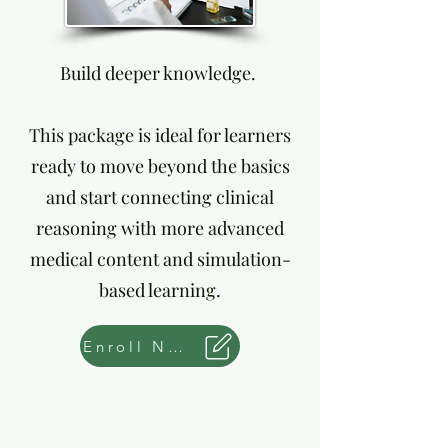
Build deeper knowledge.
This package is ideal for learners
ready to move beyond the basics
and start connecting clinical
reasoning with more advanced
medical content and simulation-
based learning.
Enroll Now