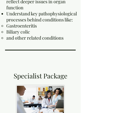
reflect deeper issues in organ
function
Understand key pathophysiological
processes behind conditions like:
Gastroenteritis
Biliary colic
and other related conditions
Specialist Package