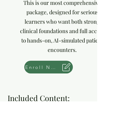
This is our most comprehensive
package, designed for serious
learners who want both strong
clinical foundations and full access
to hands-on, AI-simulated patient
encounters.
Enroll Now
Included Content:
Tier 1: Foundation
Courses